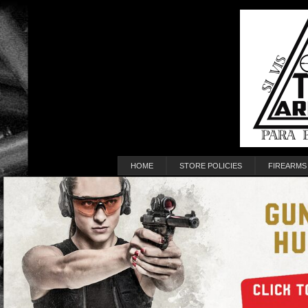
HOME
STORE POLICIES
FIREARMS