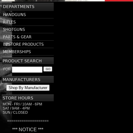
DEPARTMENTS
HANDGUNS
RIFLES
SHOTGUNS
PARTS & GEAR
IN STORE PRODUCTS
MEMBERSHIPS
PRODUCT SEARCH
FOR
GO
MANUFACTURERS
Shop By Manufacturer
STORE HOURS
MON - FRI / 10AM - 6PM
SAT / 9AM - 4PM
SUN / CLOSED
====================
*** NOTICE ***