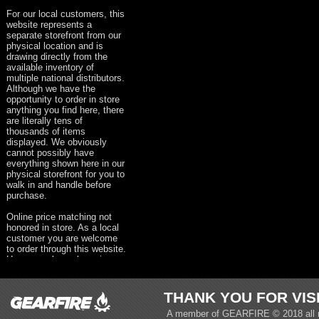
For our local customers, this
website represents a
separate storefront from our
physical location and is
drawing directly from the
available inventory of
multiple national distributors.
Although we have the
opportunity to order in store
anything you find here, there
are literally tens of
thousands of items
displayed. We obviously
cannot possibly have
everything shown here in our
physical storefront for you to
walk in and handle before
purchase.
Online price matching not
honored in store. As a local
customer you are welcome
to order through this website.
However, please keep in
mind that taxes, shipping &
handling and all other
appropriate fees will be
THANK YOU FOR VIS
present on your order.
A member of
GEARFIRE
© 2018 all