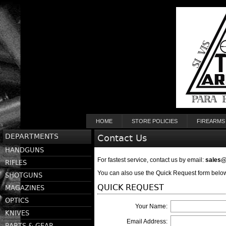
HOME
STORE POLICIES
FIREARMS
DEPARTMENTS
Contact Us
HANDGUNS
For fastest service, contact us by email:
sales
RIFLES
You can also use the Quick Request form below
SHOTGUNS
QUICK REQUEST
MAGAZINES
OPTICS
Your Name:
KNIVES
Email Address:
PARTS & GEAR