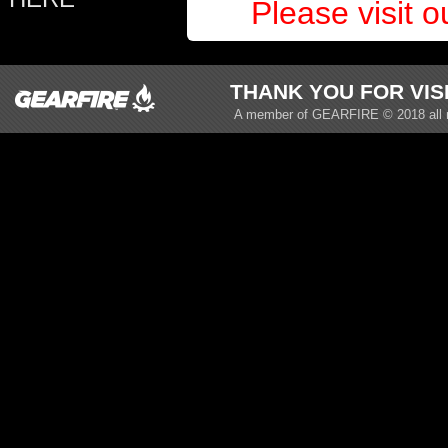
Please visit o
THANK YOU FOR VIS
A member of
GEARFIRE
© 2018 all