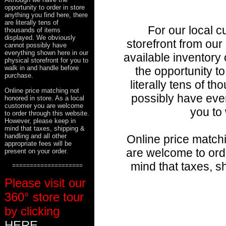
opportunity to order in store
anything you find here, there
are literally tens of
For our local c
thousands of items
displayed. We obviously
storefront from our
cannot possibly have
everything shown here in our
available inventory 
physical storefront for you to
walk in and handle before
the opportunity to
purchase.
literally tens of 
Online price matching not
possibly have ever
honored in store. As a local
customer you are welcome
you to
to order through this website.
However, please keep in
mind that taxes, shipping &
handling and all other
Online price matchi
appropriate fees will be
are welcome to ord
present on your order.
mind that taxes, s
====================
Please visit our
360° store tour
by clicking
HERE