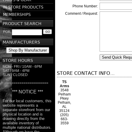
Phone Number:
IN STORE PRODUCTS
Comment / Request:
MEMBERSHIPS
PRODUCT SEARCH
FOR
GO
MANUFACTURERS
Shop By Manufacturer
Send Quick Requ
STORE HOURS
MON - FRI / 10AM - 6PM
SAT / 9AM - 4PM
STORE CONTACT INFO...
SUN / CLOSED
TS
====================
Arms
3548
*** NOTICE ***
Pelham
Pkwy
For our local customers, this
Pelham,
website represents a
AL
separate storefront from our
35124
physical location and is
(205)
drawing directly from the
663-
available inventory of
3559
multiple national distributors.
Although we have the