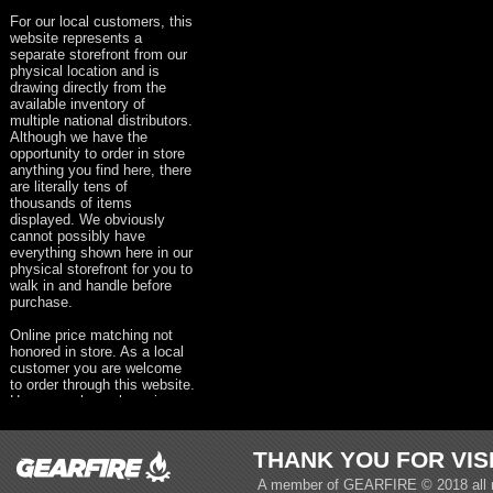
For our local customers, this
website represents a
separate storefront from our
physical location and is
drawing directly from the
available inventory of
multiple national distributors.
Although we have the
opportunity to order in store
anything you find here, there
are literally tens of
thousands of items
displayed. We obviously
cannot possibly have
everything shown here in our
physical storefront for you to
walk in and handle before
purchase.
Online price matching not
honored in store. As a local
customer you are welcome
to order through this website.
However, please keep in
mind that taxes, shipping &
handling and all other
appropriate fees will be
THANK YOU FOR VIS
present on your order.
A member of
GEARFIRE
© 2018 all