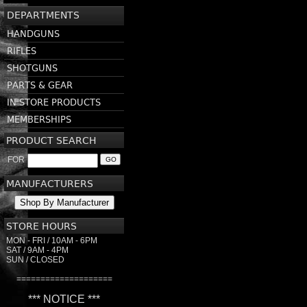
DEPARTMENTS
HANDGUNS
RIFLES
SHOTGUNS
PARTS & GEAR
IN STORE PRODUCTS
MEMBERSHIPS
PRODUCT SEARCH
FOR
GO
MANUFACTURERS
Shop By Manufacturer
STORE HOURS
MON - FRI / 10AM - 6PM
SAT / 9AM - 4PM
SUN / CLOSED
====================
*** NOTICE ***