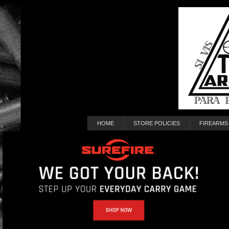
HOME
STORE POLICIES
FIREARMS